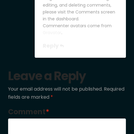
editing, and deleting comments,
please visit the Comments screen
in the dashboard.
Commenter avatars come from
Gravatar
.
Reply
Leave a Reply
Your email address will not be published.
Required
fields are marked
*
Comment
*