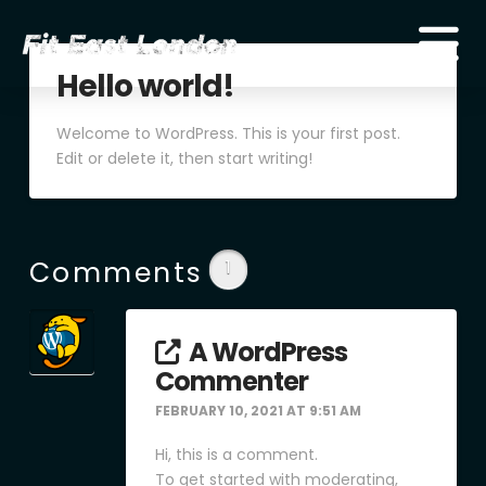
Hello world!
Welcome to WordPress. This is your first post.
Edit or delete it, then start writing!
Comments
1
A WordPress
Commenter
FEBRUARY 10, 2021 AT 9:51 AM
Hi, this is a comment.
To get started with moderating,