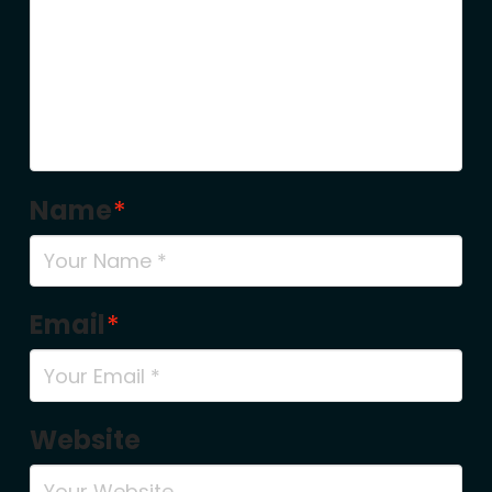
Name
*
Email
*
Website