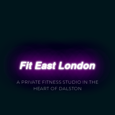
Fit East London
A PRIVATE FITNESS STUDIO IN THE
HEART OF DALSTON